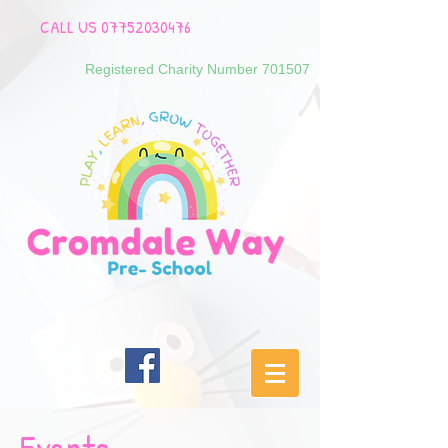
CALL US
07752030476
Registered Charity Number 701507
Events