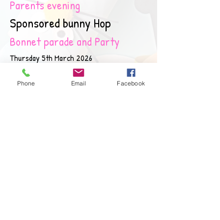
Parents evening
Sponsored bunny Hop
Bonnet parade and Party
Thursday 5th March 2026
Monday 23rd March 2026 3:10-4pm
Phone
Email
Facebook
25th March 2026 10:30 am
2nd April 2026