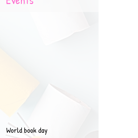
World book day