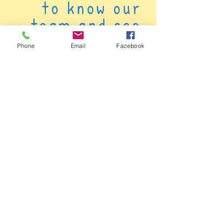
to know our
team and see
how we can have
Phone
Email
Facebook
a positive
impact on your
child's life.
Click here to meet our awesome staff!
We're about providing great support and
making sure all children feel valued. Get to
know the caring people who are dedicated
to making a positive impact on your
children's early years journey.