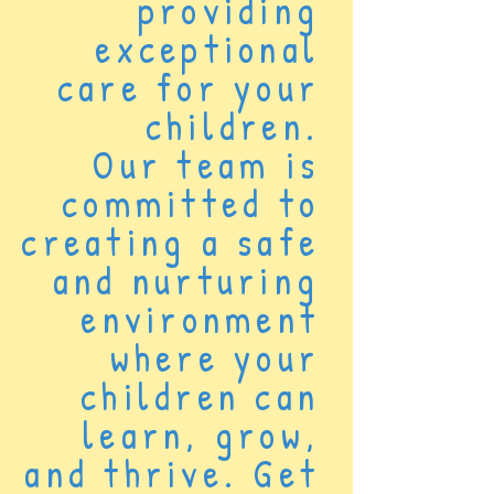
providing
exceptional
care for your
children.
Our team is
committed to
creating a safe
and nurturing
environment
where your
children can
learn, grow,
and thrive. Get