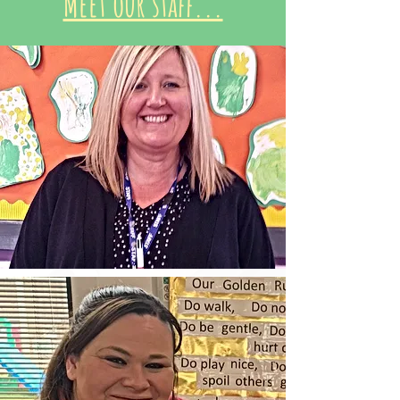
Meet our staff...