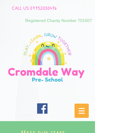
CALL US
07752030476
Registered Charity Number 701507