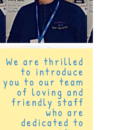
We are thrilled
to introduce
you to our team
of loving and
friendly staff
who are
dedicated to